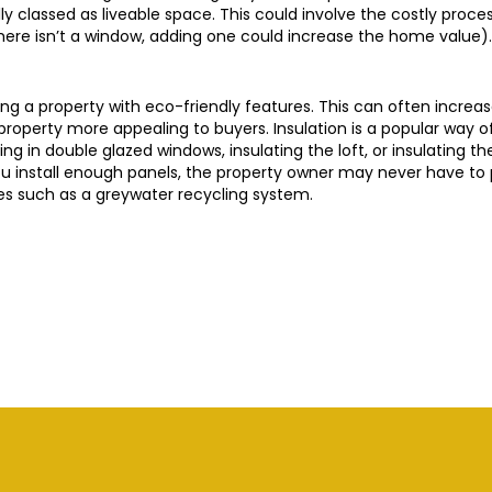
y classed as liveable space. This could involve the costly proces
there isn’t a window, adding one could increase the home value).
ng a property with eco-friendly features. This can often increas
he property more appealing to buyers. Insulation is a popular way 
ding in double glazed windows, insulating the loft, or insulating t
 you install enough panels, the property owner may never have to p
s such as a greywater recycling system.