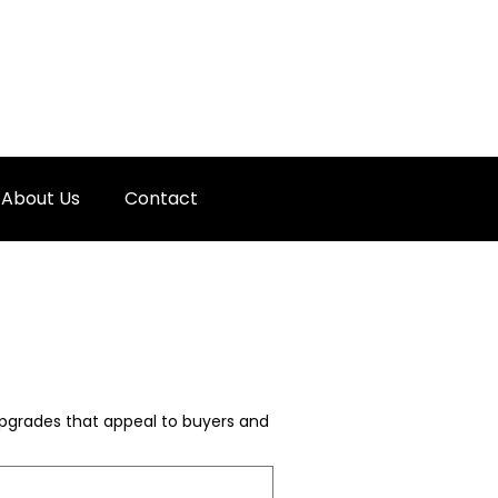
About Us
Contact
 upgrades that appeal to buyers and