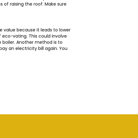
s of raising the roof. Make sure
e value because it leads to lower
of eco-vating. This could involve
he boiler. Another method is to
ay an electricity bill again. You