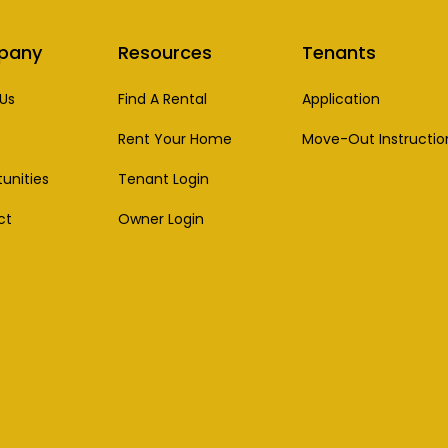
pany
Resources
Tenants
Us
Find A Rental
Application
Rent Your Home
Move-Out Instructio
unities
Tenant Login
ct
Owner Login