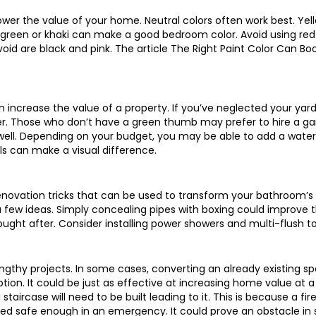
wer the value of your home. Neutral colors often work best. Ye
ht green or khaki can make a good bedroom color. Avoid using re
void are black and pink. The article The Right Paint Color Can 
increase the value of a property. If you’ve neglected your yard i
er. Those who don’t have a green thumb may prefer to hire a ga
well. Depending on your budget, you may be able to add a water
s can make a visual difference.
ovation tricks that can be used to transform your bathroom’s v
 few ideas. Simply concealing pipes with boxing could improve 
ght after. Consider installing power showers and multi-flush toi
engthy projects. In some cases, converting an already existing s
ption. It could be just as effective at increasing home value at a 
 staircase will need to be built leading to it. This is because a f
red safe enough in an emergency. It could prove an obstacle in so