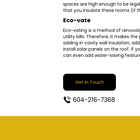
spaces are high enough to be legall
that you insulate these rooms (if 
Eco-vate
Eco-vating is a method of renovati
utility bills. Therefore, it makes t
adding in cavity wall insulation, ad
install solar panels on the roof. If
can even add water-saving feature
Get In Touch
604-216-7368