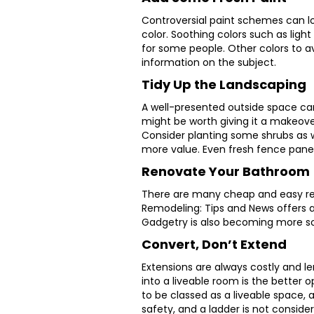
Controversial paint schemes can lo
color. Soothing colors such as lig
for some people. Other colors to a
information on the subject.
Tidy Up the Landscaping
A well-presented outside space can 
might be worth giving it a makeov
Consider planting some shrubs as 
more value. Even fresh fence panel
Renovate Your Bathroom
There are many cheap and easy ren
Remodeling: Tips and News offers a
Gadgetry is also becoming more sou
Convert, Don’t Extend
Extensions are always costly and l
into a liveable room is the better o
to be classed as a liveable space, a
safety, and a ladder is not conside