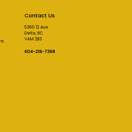
Contact Us
5360 12 Ave
Delta, BC
V4M 2B3
ns
604-216-7368