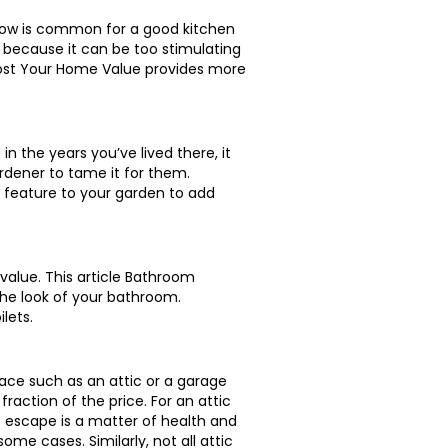
llow is common for a good kitchen
d because it can be too stimulating
Boost Your Home Value provides more
n the years you’ve lived there, it
rdener to tame it for them.
 feature to your garden to add
alue. This article Bathroom
the look of your bathroom.
lets.
pace such as an attic or a garage
fraction of the price. For an attic
ire escape is a matter of health and
me cases. Similarly, not all attic