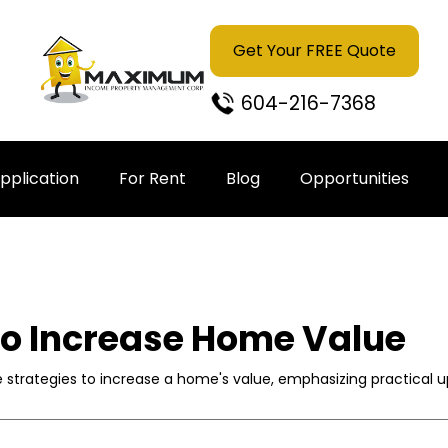
Get Your FREE Quote
604-216-7368
pplication
For Rent
Blog
Opportunities
to Increase Home Value
ve strategies to increase a home's value, emphasizing practical