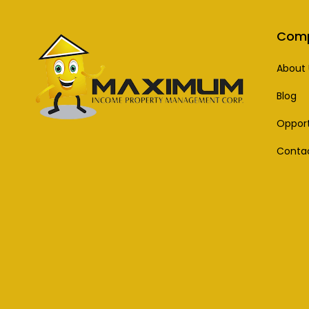
Com
About 
Blog
Opport
Conta