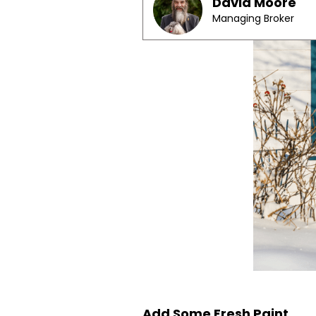
David Moore
Managing Broker
Add Some Fresh Paint