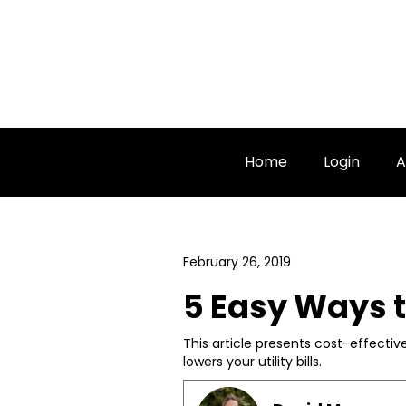
Home
Login
A
February 26, 2019
5 Easy Ways 
This article presents cost-effecti
lowers your utility bills.