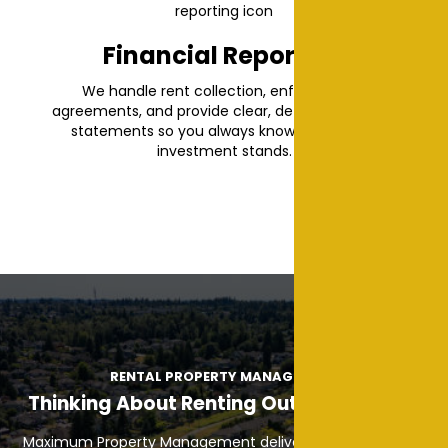
Financial Reporting
We handle rent collection, enforce lease
agreements, and provide clear, detailed financial
statements so you always know where your
investment stands.
RENTAL PROPERTY MANAGEMENT
Thinking About Renting Out Your Home?
Maximum Property Management delivers expert property