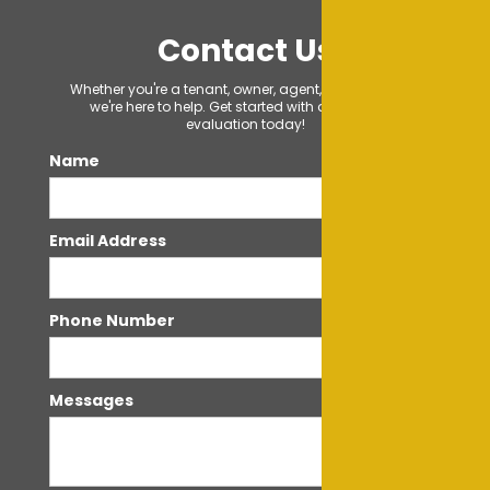
Contact Us
Whether you're a tenant, owner, agent, or just curious,
we're here to help. Get started with a FREE rental
evaluation today!
Name
Email Address
Phone Number
Messages