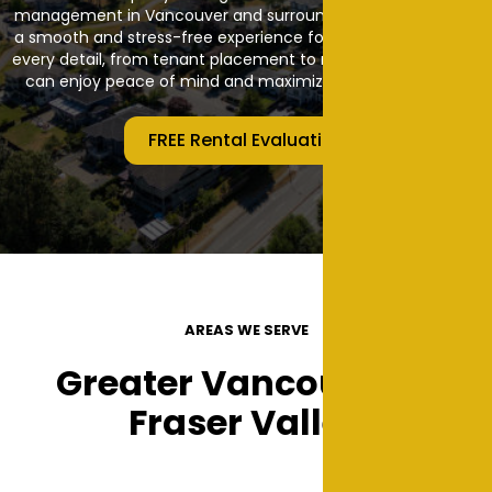
management in Vancouver and surrounding areas, ensuring
a smooth and stress-free experience for owners. We handle
every detail, from tenant placement to maintenance so you
can enjoy peace of mind and maximize your investment.
FREE Rental Evaluation
AREAS WE SERVE
Greater Vancouver &
Fraser Valley