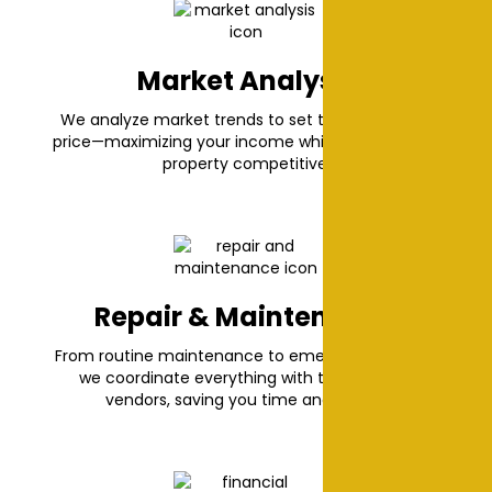
Market Analysis
We analyze market trends to set the best rental
price—maximizing your income while keeping your
property competitive.
Repair & Maintenance
From routine maintenance to emergency repairs,
we coordinate everything with trusted local
vendors, saving you time and hassle.