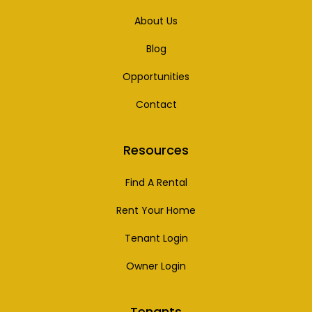
About Us
Blog
Opportunities
Contact
Resources
Find A Rental
Rent Your Home
Tenant Login
Owner Login
Tenants