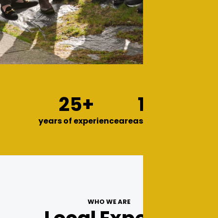
25+
13
years of experience
areas we serve
WHO WE ARE