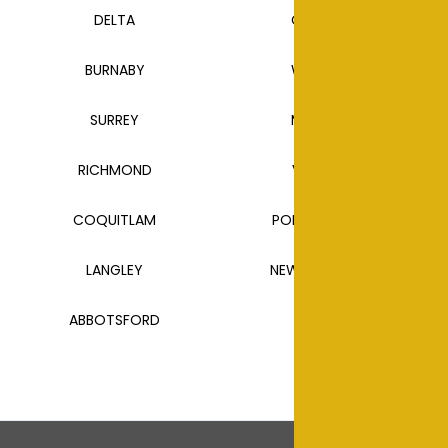
DELTA
CLOVERDALE
BURNABY
WHITE ROCK
SURREY
MAPLE RIDGE
RICHMOND
VANCOUVER
COQUITLAM
PORT COQUITLAM
LANGLEY
NEW WESTMINSTER
ABBOTSFORD