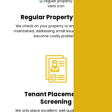
Regular Property Visits
We check on your property to ensure it’s well-
maintained, addressing small issues before they
become costly problems.
Tenant Placement &
Screening
We only place excellent, well qualified tenants.