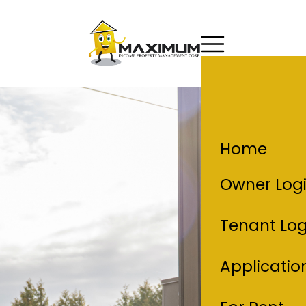
Home
Owner Log
Tenant Log
Applicatio