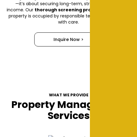
—it’s about securing long-term, stress-free rental
income. Our
thorough screening process
ensures your
property is occupied by responsible tenants who treat it
with care.
Inquire Now >
WHAT WE PROVIDE
Property Management
Services