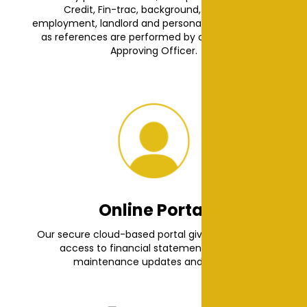
Credit, Fin-trac, background, criminal,
employment, landlord and personal checks as well
as references are performed by our dedicated
Approving Officer.
Online Portal
Our secure cloud-based portal gives you instant
access to financial statements, leases,
maintenance updates and more.