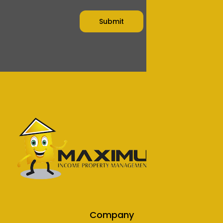
Company