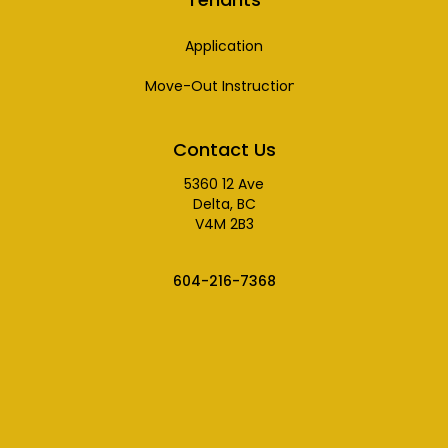
Application
Move-Out Instructions
Contact Us
5360 12 Ave
Delta, BC
V4M 2B3
604-216-7368