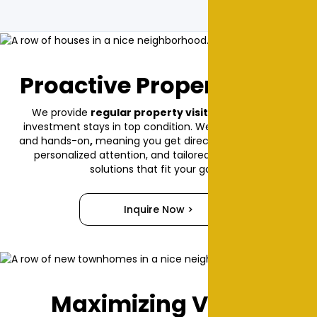
Proactive Property Care
We provide
regular property visits
, ensuring your
investment stays in top condition. We’re
locally owned
and hands-on
,
meaning you get direct communication,
personalized attention, and tailored management
solutions that fit your goals.
Inquire Now >
Maximizing Value,