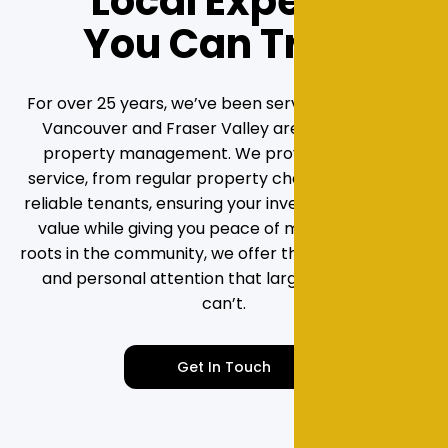
Local Experts
You Can Trust
For over 25 years, we’ve been serving the Greater
Vancouver and Fraser Valley areas with rental
property management. We provide hands-on
service, from regular property checks to securing
reliable tenants, ensuring your investment grows in
value while giving you peace of mind. With deep
roots in the community, we offer the local expertise
and personal attention that larger companies
can’t.
Get In Touch