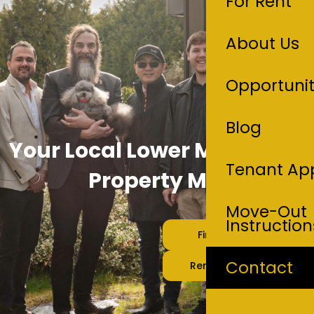
For Rent
About Us
Opportunit
Blog
Your Local Lower Mainland
Tenant App
Property Managers
Move-Out
Instruction
Find A Rental
Contact
Rent Your Home