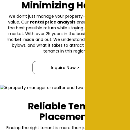
Minimizing Hassle
We don’t just manage your property—we help it grow in
value. Our
rental price analysis
ensures you're getting
the best possible return while staying competitive in the
market. With over 25 years in the business, we know the
market inside and out. We understand local rental trends,
bylaws, and what it takes to attract and retain great
tenants in this region.
Inquire Now >
Reliable Tenant
Placement
Finding the right tenant is more than just filling a vacancy