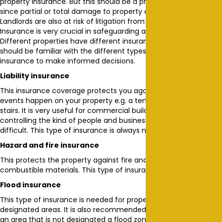
property insurance. But this should be a priority for any landlord
since partial or total damage to property can and does happen.
Landlords are also at risk of litigation from different parties.
Insurance is very crucial in safeguarding a huge investment.
Different properties have different insurance needs. A landlord
should be familiar with the different types of property
insurance to make informed decisions.
Liability insurance
This insurance coverage protects you against litigation when
events happen on your property e.g. a tenant falling down the
stairs. It is very useful for commercial buildings, in which
controlling the kind of people and business activities is a bit
difficult. This type of insurance is always needed.
Hazard and fire insurance
This protects the property against fire and hazards including
combustible materials. This type of insurance is always needed.
Flood insurance
This type of insurance is needed for properties in flood
designated areas. It is also recommended if your property is in
an area that is not designated a flood zone but experiences