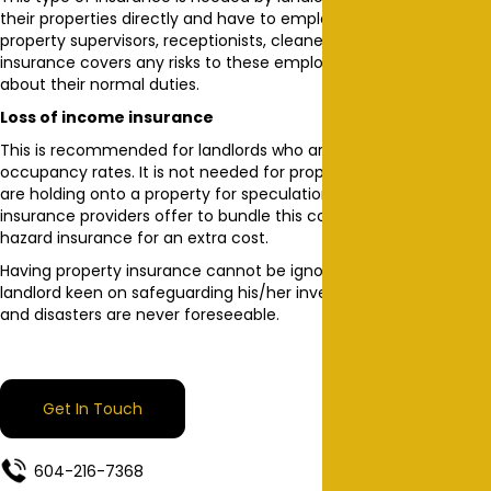
their properties directly and have to employ people directly e.g.
property supervisors, receptionists, cleaners and so on. This
insurance covers any risks to these employees while going
about their normal duties.
Loss of income insurance
This is recommended for landlords who are worried about low
occupancy rates. It is not needed for property investors who
are holding onto a property for speculation purposes. Some
insurance providers offer to bundle this cover with the fire and
hazard insurance for an extra cost.
Having property insurance cannot be ignored by any prudent
landlord keen on safeguarding his/her investment. Accidents
and disasters are never foreseeable.
Get In Touch
604-216-7368