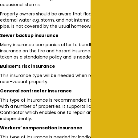
occasional storms.
Property owners should be aware that flooding caused by
external water e.g. storm, and not internal causes e.g. a burst
pipe, is not covered by the usual homeowners’ insurance.
Sewer backup insurance
Many insurance companies offer to bundle on this type of
insurance on the fire and hazard insurance cover. But it can be
taken as a standalone policy and is needed.
Builder’s risk insurance
This insurance type will be needed when renovating a vacant or
near-vacant property.
General contractor insurance
This type of insurance is recommended for property owners
with a number of properties. It supports licensing as a General
Contractor which enables one to repair and renovate premises
independently.
Workers’ compensation insurance
This type of insurance is needed by landlords who manage