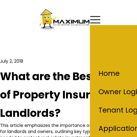
July 2, 2018
Home
What are the Best Types
Owner Log
of Property Insurance for
Tenant Log
Landlords?
This article emphasizes the importance of property insurance
Applicatio
for landlords and owners, outlining key types of coverage