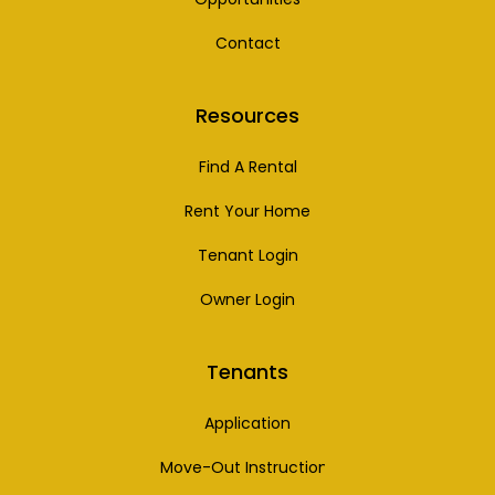
Contact
Resources
Find A Rental
Rent Your Home
Tenant Login
Owner Login
Tenants
Application
Move-Out Instructions