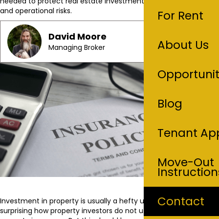
needed to protect real estate investments from legal, financial,
and operational risks.
For Rent
David Moore
About Us
Managing Broker
Opportunit
Blog
Tenant App
Move-Out
Instruction
Contact
Investment in property is usually a hefty undertaking but it is
surprising how property investors do not usually take interest in