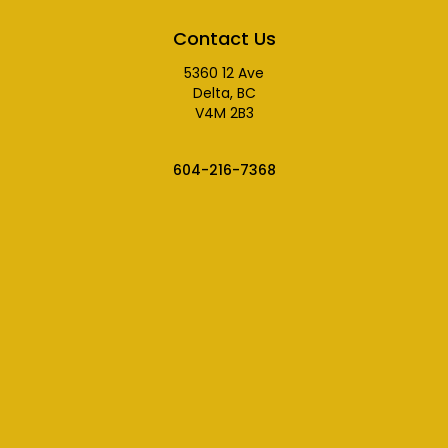
Contact Us
5360 12 Ave
Delta, BC
V4M 2B3
604-216-7368