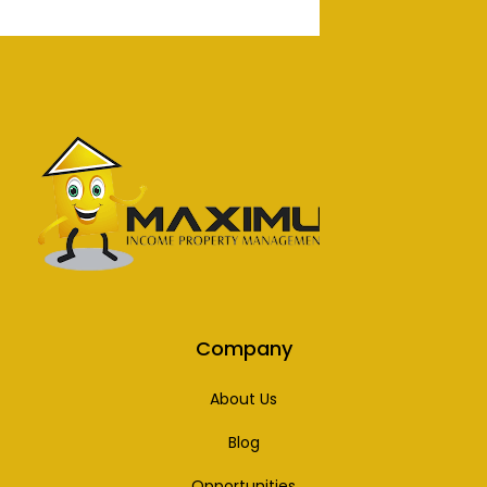
Company
About Us
Blog
Opportunities