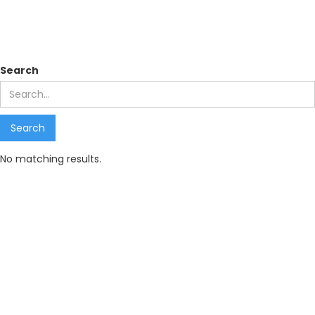
Search results
Search
No matching results.